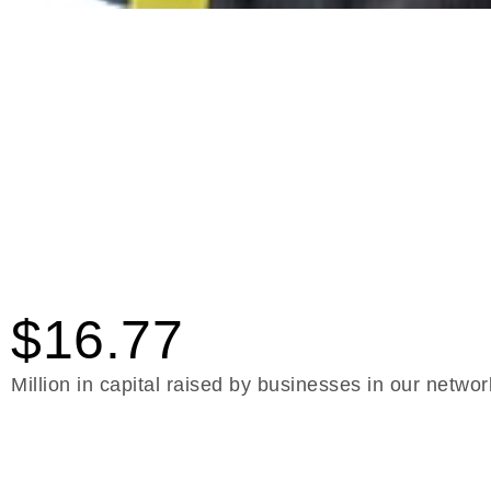
$16.77
Million in capital raised by businesses in our networ