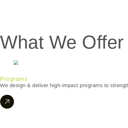
What We Offer
Programs
We design & deliver high-impact programs to strength