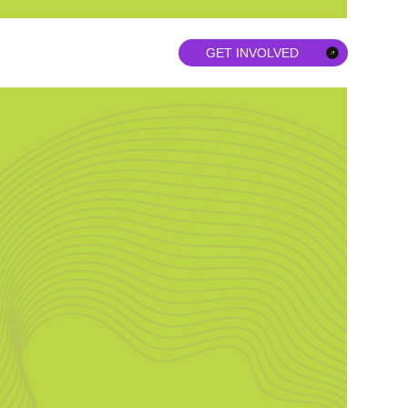
GET INVOLVED