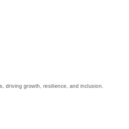
 driving growth, resilience, and inclusion.