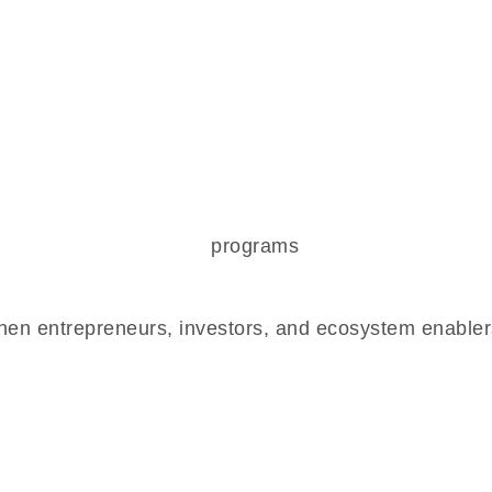
en entrepreneurs, investors, and ecosystem enablers,