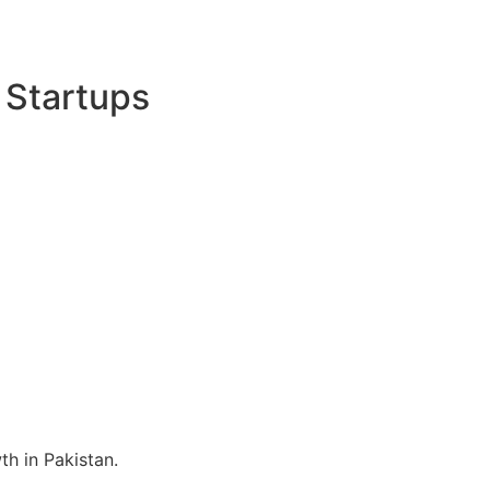
 Startups
h in Pakistan.