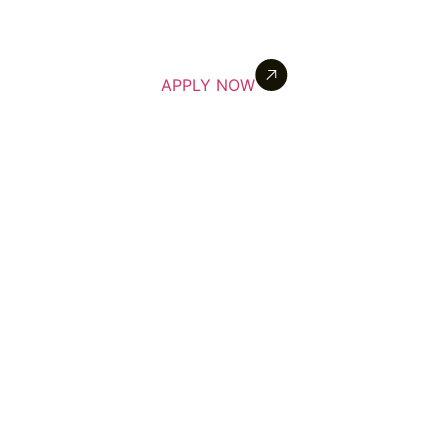
APPLY NOW