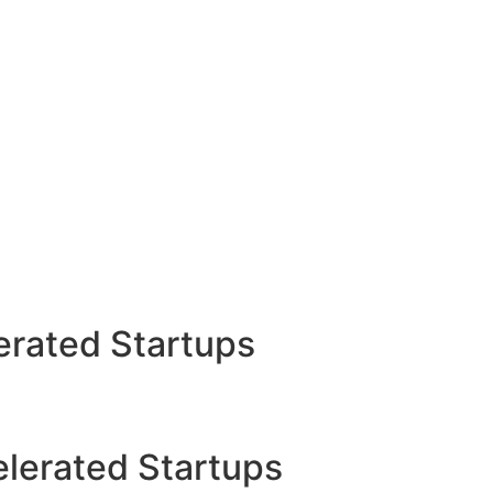
rated Startups
lerated Startups