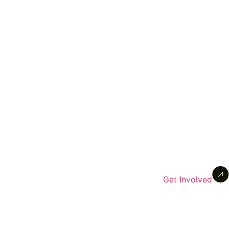
Get Involved