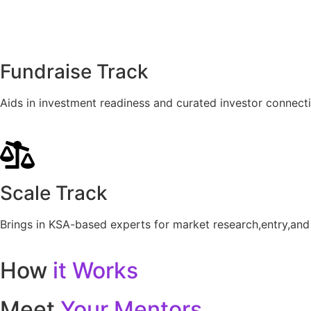
Fundraise Track
Aids in investment readiness and curated investor connecti
Scale Track
Brings in KSA-based experts for market research,entry,and 
How
it Works
Meet
Your Mentors