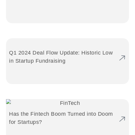
Q1 2024 Deal Flow Update: Historic Low
in Startup Fundraising
Has the Fintech Boom Turned into Doom
for Startups?