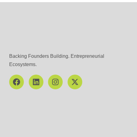
Backing Founders Building. Entrepreneurial
Ecosystems.