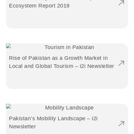
Ecosystem Report 2019
Rise of Pakistan as a Growth Market in
Local and Global Tourism – i2i Newsletter
Pakistan’s Mobility Landscape – i2i
Newsletter