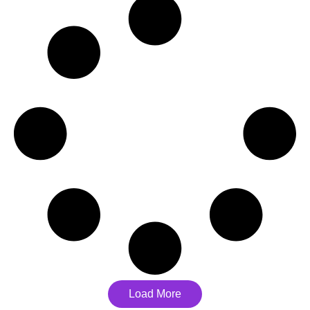
Load More