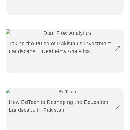
Taking the Pulse of Pakistan’s Investment
Landscape – Deal Flow Analytics
How EdTech is Reshaping the Education
Landscape in Pakistan