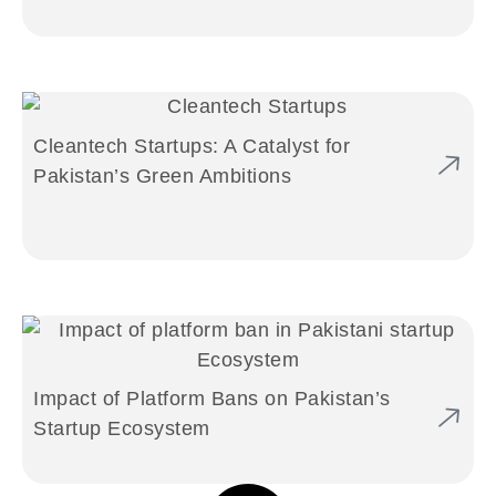
Cleantech Startups: A Catalyst for
Pakistan’s Green Ambitions
Impact of Platform Bans on Pakistan’s
Startup Ecosystem