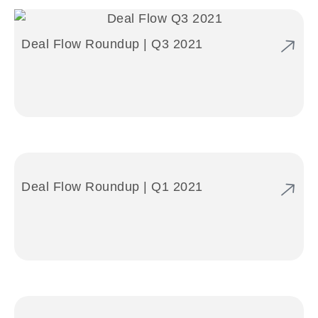
Deal Flow Roundup | Q3 2021
Deal Flow Roundup | Q1 2021