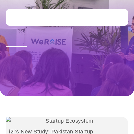
i2i’s New Study: Pakistan Startup