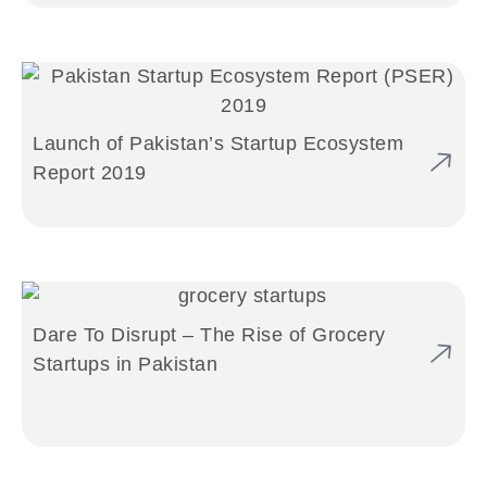
Launch of Pakistan’s Startup Ecosystem
Report 2019
Dare To Disrupt – The Rise of Grocery
Startups in Pakistan