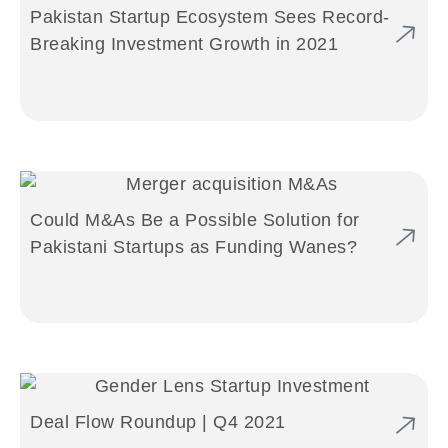
Pakistan Startup Ecosystem Sees Record-
Breaking Investment Growth in 2021
Could M&As Be a Possible Solution for
Pakistani Startups as Funding Wanes?
Deal Flow Roundup | Q4 2021