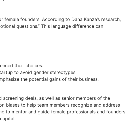
or female founders. According to Dana Kanze’s research,
tional questions.” This language difference can
uenced their choices.
startup to avoid gender stereotypes.
phasize the potential gains of their business.
nd screening deals, as well as senior members of the
s on biases to help team members recognize and address
ime to mentor and guide female professionals and founders
capital.