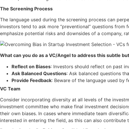
The Screening Process
The language used during the screening process can perpet
investors tend to ask more “preventional” questions from 
emphasize potential risks and downsides of a company, rath
What can you do as a VC/Angel to address this subtle but 
Reflect on Biases
: Investors should reflect on past i
Ask Balanced Questions
: Ask balanced questions tha
Provide Feedback
: Beware of the language used by f
VC Team
Consider incorporating diversity at all levels of the invest
investment committee who make final investment decisions.
their own biases. In cases where immediate team diversifi
interested in entering the field, as this can also contribute