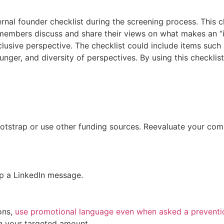
ternal founder checklist during the screening process. This 
mbers discuss and share their views on what makes an “ide
lusive perspective. The checklist could include items such 
unger, and diversity of perspectives. By using this checklis
 bootstrap or use other funding sources. Reevaluate your 
op a LinkedIn message.
ons,
use promotional language even when asked a preventi
ng your targeted amount.