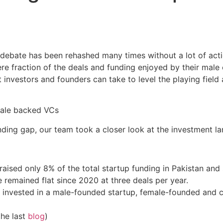
 debate has been rehashed many times without a lot of acti
 fraction of the deals and funding enjoyed by their male c
t investors and founders can take to level the playing field
nding gap, our team took a closer look at the investment l
ised only 8% of the total startup funding in Pakistan and
remained flat since 2020 at three deals per year.
 invested in a male-founded startup, female-founded and co
the last
blog
)