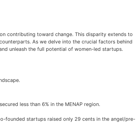
on contributing toward change. This disparity extends to
ounterparts. As we delve into the crucial factors behind
 and unleash the full potential of women-led startups.
andscape.
 secured less than 6% in the MENAP region.
-founded startups raised only 29 cents in the angel/pre-