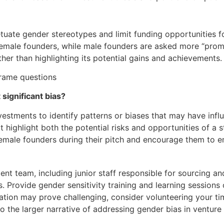
uate gender stereotypes and limit funding opportunities f
female founders, while male founders are asked more “promo
er than highlighting its potential gains and achievements.
significant bias?
nvestments to identify patterns or biases that may have infl
t highlight both the potential risks and opportunities of a 
emale founders during their pitch and encourage them to em
ment team, including junior staff responsible for sourcing a
 Provide gender sensitivity training and learning session
cation may prove challenging, consider volunteering your t
 to the larger narrative of addressing gender bias in venture 