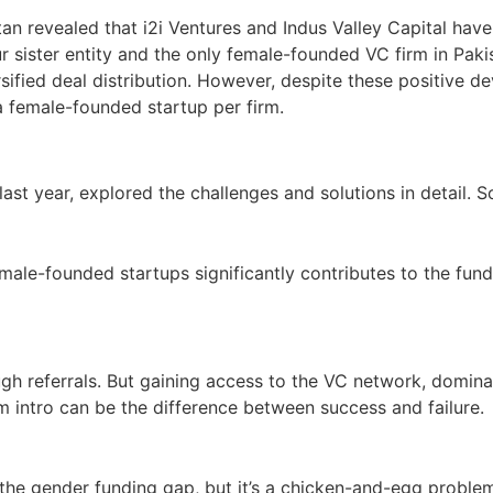
stan revealed that i2i Ventures and Indus Valley Capital h
ister entity and the only female-founded VC firm in Pakist
fied deal distribution. However, despite these positive de
h a female-founded startup per firm.
 last year, explored the challenges and solutions in detail.
emale-founded startups significantly contributes to the fu
h referrals. But gaining access to the VC network, domina
intro can be the difference between success and failure.
 the gender funding gap, but it’s a chicken-and-egg proble