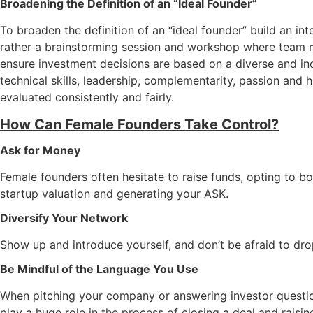
Broadening the Definition of an “Ideal Founder”
To broaden the definition of an “ideal founder” build an in
rather a brainstorming session and workshop where team me
ensure investment decisions are based on a diverse and inc
technical skills, leadership, complementarity, passion and h
evaluated consistently and fairly.
How Can Female Founders Take Control?
Ask for Money
Female founders often hesitate to raise funds, opting to
startup valuation and generating your ASK.
Diversify Your Network
Show up and introduce yourself, and don’t be afraid to dr
Be Mindful of the Language You Use
When pitching your company or answering investor questi
play a huge role in the process of closing a deal and raisi