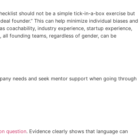
checklist should not be a simple tick-in-a-box exercise but
al founder.” This can help minimize individual biases and
as coachability, industry experience, startup experience,
t, all founding teams, regardless of gender, can be
company needs and seek mentor support when going through
on question
. Evidence clearly shows that language can