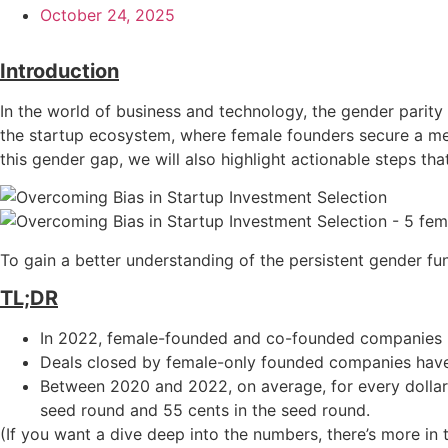
October 24, 2025
Introduction
In the world of business and technology, the gender parity
the startup ecosystem, where female founders secure a mere
this gender gap, we will also highlight actionable steps tha
To gain a better understanding of the persistent gender fu
TL;DR
In 2022, female-founded and co-founded companies ra
Deals closed by female-only founded companies have 
Between 2020 and 2022, on average, for every dollar
seed round and 55 cents in the seed round.
(If you want a dive deep into the numbers, there’s more in 