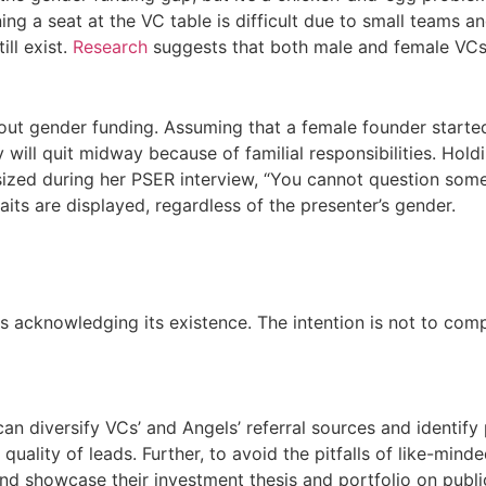
ng a seat at the VC table is difficult due to small teams a
ill exist.
Research
suggests that both male and female VCs 
bout gender funding. Assuming that a female founder started 
 will quit midway because of familial responsibilities. Hold
ized during her PSER interview, “You cannot question some
ts are displayed, regardless of the presenter’s gender.
 acknowledging its existence. The intention is not to compe
 diversify VCs’ and Angels’ referral sources and identify p
ality of leads. Further, to avoid the pitfalls of like-minde
nd showcase their investment thesis and portfolio on public