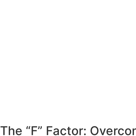
The “F” Factor: Overco