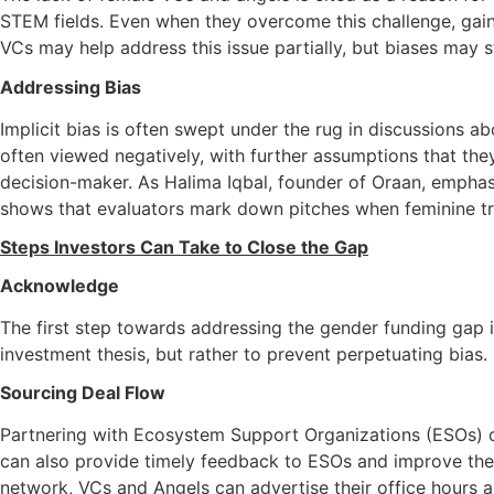
STEM fields. Even when they overcome this challenge, gaini
VCs may help address this issue partially, but biases may st
Addressing Bias
Implicit bias is often swept under the rug in discussions a
often viewed negatively, with further assumptions that they
decision-maker. As Halima Iqbal, founder of Oraan, emphas
shows that evaluators mark down pitches when feminine trai
Steps Investors Can Take to Close the Gap
Acknowledge
The first step towards addressing the gender funding gap is
investment thesis, but rather to prevent perpetuating bias.
Sourcing Deal Flow
Partnering with Ecosystem Support Organizations (ESOs) can
can also provide timely feedback to ESOs and improve the qu
network, VCs and Angels can advertise their office hours a