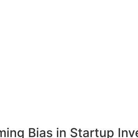
ming Bias in Startup In