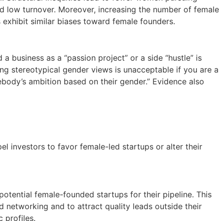
nd low turnover. Moreover, increasing the number of female
exhibit similar biases toward female founders.
a business as a “passion project” or a side “hustle” is
ing stereotypical gender views is unacceptable if you are a
body’s ambition based on their gender.” Evidence also
l investors to favor female-led startups or alter their
otential female-founded startups for their pipeline. This
d networking and to attract quality leads outside their
 profiles.