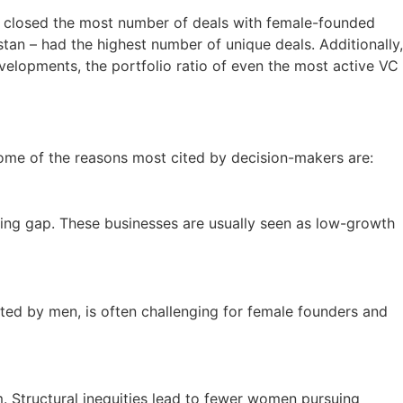
ave closed the most number of deals with female-founded
an – had the highest number of unique deals. Additionally,
velopments, the portfolio ratio of even the most active VC
 Some of the reasons most cited by decision-makers are:
nding gap. These businesses are usually seen as low-growth
ted by men, is often challenging for female founders and
m. Structural inequities lead to fewer women pursuing