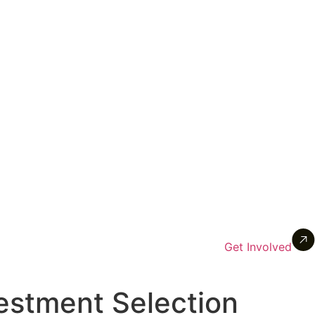
Get Involved
vestment Selection