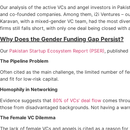
Our analysis of the active VCs and angel investors in Paki
and co-founded companies. Among them, i2i Ventures – our s
Karavan, with a mixed-gender VC team, had the most diversi
firms still falls short, with only one deal being closed wit
Why Does the Gender Funding Gap Persist?
Our
Pakistan Startup Ecosystem Report (PSER)
, published
The Pipeline Problem
Often cited as the main challenge, the limited number of f
and fit for low-risk capital.
Homophily in Networking
Evidence suggests that
80% of VCs’ deal flow
comes throug
those from disadvantaged backgrounds. Not having a warm 
The Female VC Dilemma
The lack of female VCs and angels is cited as a reason for