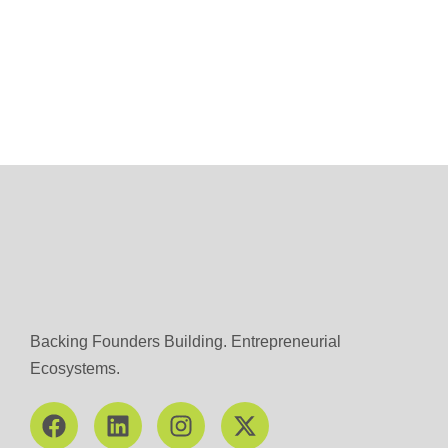
Backing Founders Building. Entrepreneurial
Ecosystems.