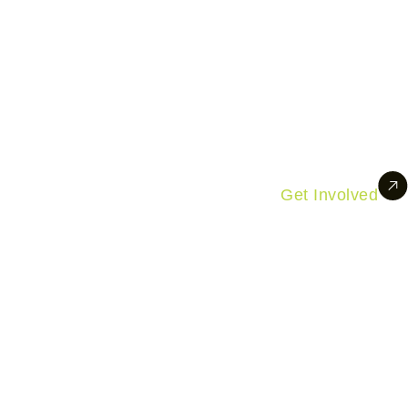
Get Involved