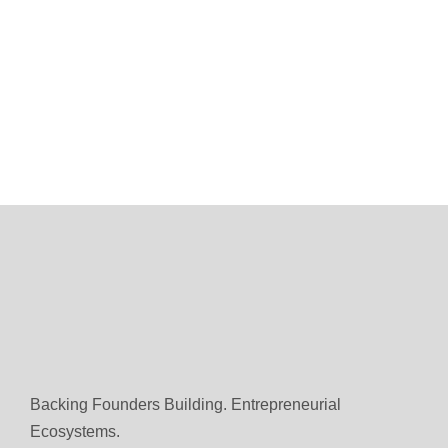
Backing Founders Building. Entrepreneurial
Ecosystems.