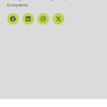
Ecosystems.