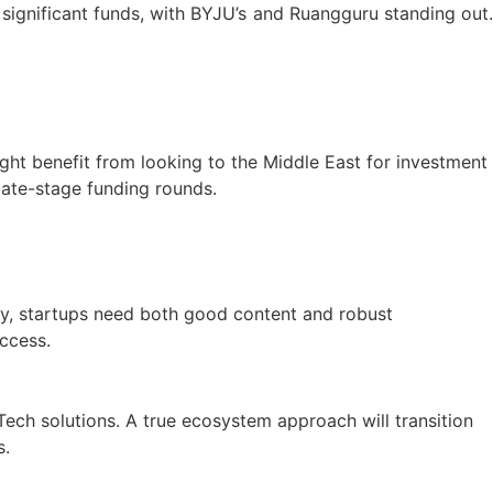
 significant funds, with BYJU’s and Ruangguru standing out.
ght benefit from looking to the Middle East for investment
 late-stage funding rounds.
vely, startups need both good content and robust
access.
Tech solutions. A true ecosystem approach will transition
s.