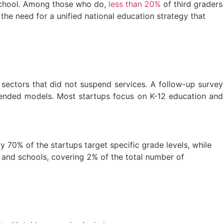
school. Among those who do,
less than 20%
of third graders
e need for a unified national education strategy that
ectors that did not suspend services. A follow-up survey
ended models. Most startups focus on K-12 education and
 70% of the startups target specific grade levels, while
and schools, covering 2% of the total number of