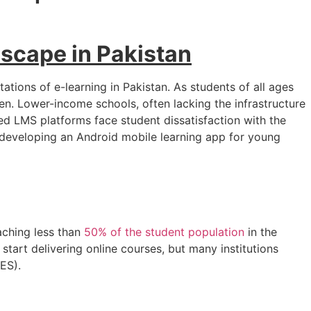
dscape in Pakistan
tions of e-learning in Pakistan. As students of all ages
en. Lower-income schools, often lacking the infrastructure
ed LMS platforms face student dissatisfaction with the
developing an Android mobile learning app for young
aching less than
50% of the student population
in the
start delivering online courses, but many institutions
ES).