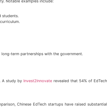
ity. Notable examples include:
d students.
curriculum.
f long-term partnerships with the government.
s. A study by
Invest2Innovate
revealed that 54% of EdTec
mparison, Chinese EdTech startups have raised substantia