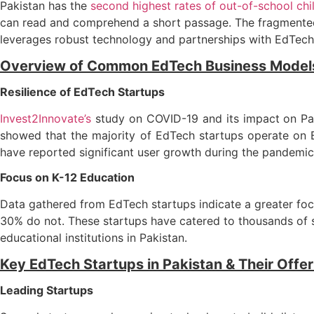
Pakistan has the
second highest rates of out-of-school chi
can read and comprehend a short passage. The fragmented 
leverages robust technology and partnerships with EdTech
Overview of Common EdTech Business Model
Resilience of EdTech Startups
Invest2Innovate’s
study on COVID-19 and its impact on Pak
showed that the majority of EdTech startups operate on
have reported significant user growth during the pandemic
Focus on K-12 Education
Data gathered from EdTech startups indicate a greater focu
30% do not. These startups have catered to thousands of 
educational institutions in Pakistan.
Key EdTech Startups in Pakistan & Their Offe
Leading Startups