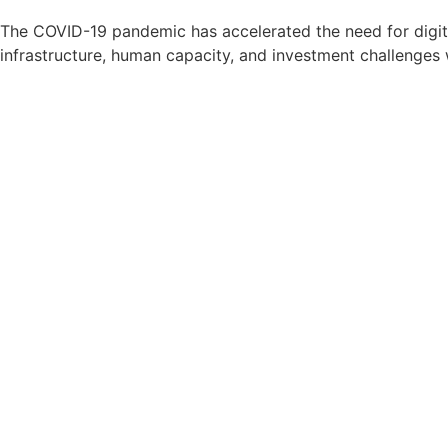
The COVID-19 pandemic has accelerated the need for digita
infrastructure, human capacity, and investment challenges 