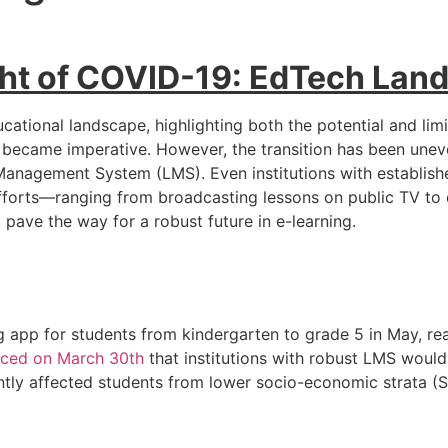
ight of COVID-19: EdTech Lan
ional landscape, highlighting both the potential and limita
n became imperative. However, the transition has been unev
 Management System (LMS). Even institutions with establish
forts—ranging from broadcasting lessons on public TV to 
pave the way for a robust future in e-learning.
 app for students from kindergarten to grade 5 in May, re
ced on March 30th
that institutions with robust LMS would 
ntly affected students from lower socio-economic strata (S