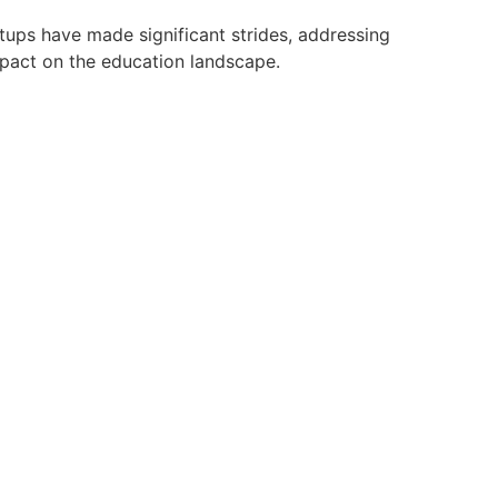
tups have made significant strides, addressing
mpact on the education landscape.