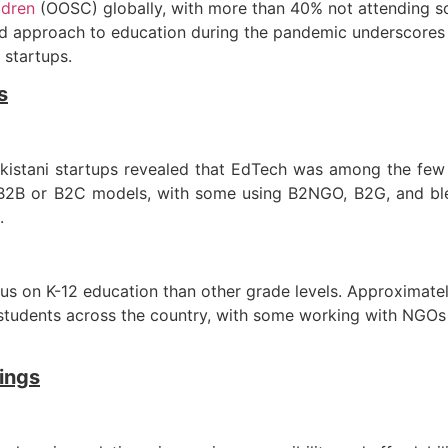
ldren
(OOSC) globally, with more than 40% not attending 
approach to education during the pandemic underscores th
 startups.
s
istani startups revealed that EdTech was among the few s
 B2B or B2C models, with some using B2NGO, B2G, and bl
.
s on K-12 education than other grade levels. Approximately
students across the country, with some working with NGOs 
rings