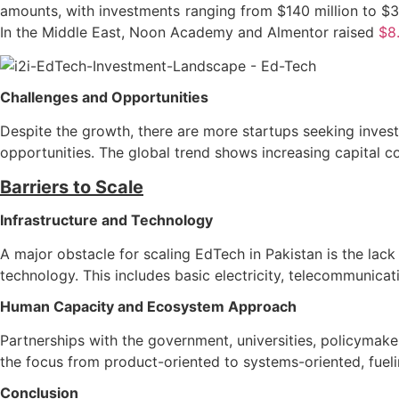
amounts, with investments ranging from $140 million to $35
In the Middle East, Noon Academy and Almentor raised
$8.
Challenges and Opportunities
Despite the growth, there are more startups seeking invest
opportunities. The global trend shows increasing capital co
Barriers to Scale
Infrastructure and Technology
A major obstacle for scaling EdTech in Pakistan is the lac
technology. This includes basic electricity, telecommunica
Human Capacity and Ecosystem Approach
Partnerships with the government, universities, policymake
the focus from product-oriented to systems-oriented, fuelin
Conclusion