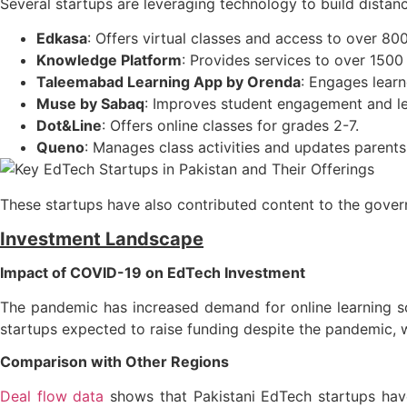
Several startups are leveraging technology to build distance
Edkasa
: Offers virtual classes and access to over 80
Knowledge Platform
: Provides services to over 1500
Taleemabad Learning App by Orenda
: Engages learn
Muse by Sabaq
: Improves student engagement and le
Dot&Line
: Offers online classes for grades 2-7.
Queno
: Manages class activities and updates parents 
These startups have also contributed content to the gover
Investment Landscape
Impact of COVID-19 on EdTech Investment
The pandemic has increased demand for online learning so
startups expected to raise funding despite the pandemic, 
Comparison with Other Regions
Deal flow data
shows that Pakistani EdTech startups have 