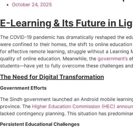
October 24, 2025
E-Learning & Its Future in L
The COVID-19 pandemic has dramatically reshaped the educat
were confined to their homes, the shift to online educatio
for effective remote learning, struggle without a Learning
quality of online education. Meanwhile, the
government’s
ef
students—have yet to fully overcome these challenges and 
The Need for Digital Transformation
Government Efforts
The Sindh government launched an Android mobile learning
province. The
Higher Education Commission (HEC) announ
lacked contingency planning. This situation has predomina
Persistent Educational Challenges