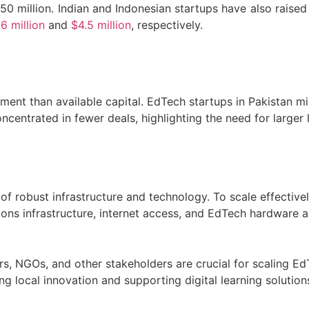
0 million. Indian and Indonesian startups have also raised
6 million
and
$4.5 million
, respectively.
ment than available capital. EdTech startups in Pakistan mi
ncentrated in fewer deals, highlighting the need for larger
k of robust infrastructure and technology. To scale effecti
tions infrastructure, internet access, and EdTech hardware 
rs, NGOs, and other stakeholders are crucial for scaling Ed
g local innovation and supporting digital learning solution