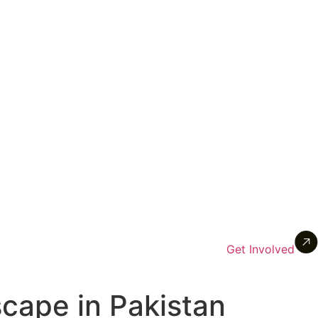
Get Involved
cape in Pakistan