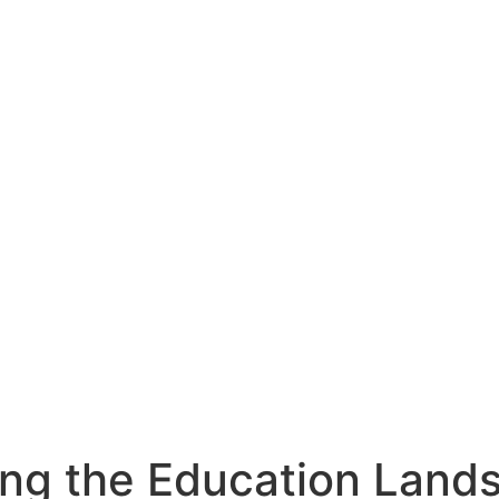
ng the Education Lands