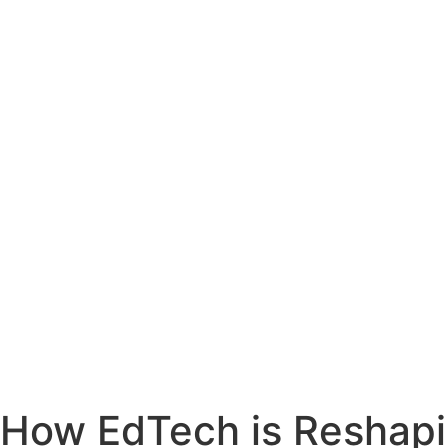
How EdTech is Reshapi