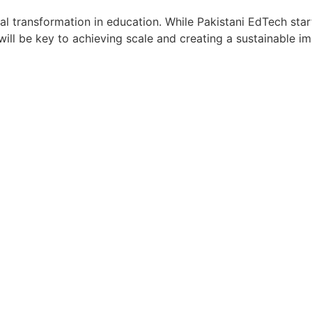
l transformation in education. While Pakistani EdTech star
will be key to achieving scale and creating a sustainable i