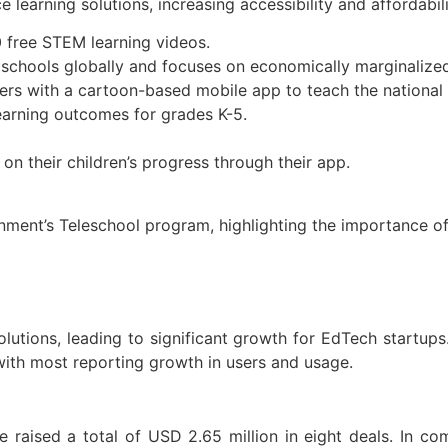
 learning solutions, increasing accessibility and affordabil
0 free STEM learning videos.
 schools globally and focuses on economically marginalize
ers with a cartoon-based mobile app to teach the national 
arning outcomes for grades K-5.
on their children’s progress through their app.
nment’s Teleschool program, highlighting the importance o
lutions, leading to significant growth for EdTech startup
with most reporting growth in users and usage.
raised a total of USD 2.65 million in eight deals. In co