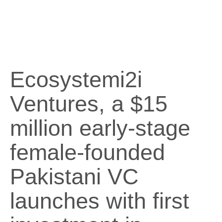
Ecosystemi2i
Ventures, a $15
million early-stage
female-founded
Pakistani VC
launches with first