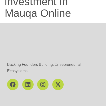
investment in
Mauqa Online
Backing Founders Building. Entrepreneurial
Ecosystems.