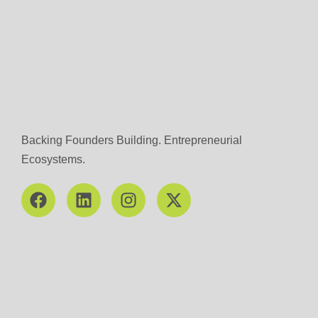
Backing Founders Building. Entrepreneurial
Ecosystems.