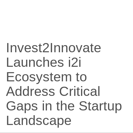
Invest2Innovate
Launches i2i
Ecosystem to
Address Critical
Gaps in the Startup
Landscape