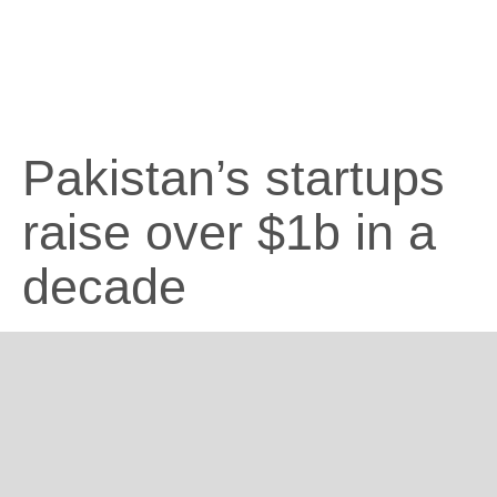
Pakistan’s startups
raise over $1b in a
decade