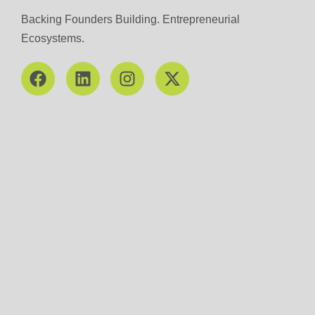
Backing Founders Building. Entrepreneurial
Ecosystems.