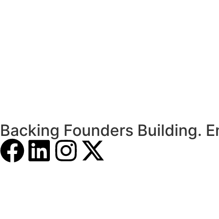
Backing Founders Building. E