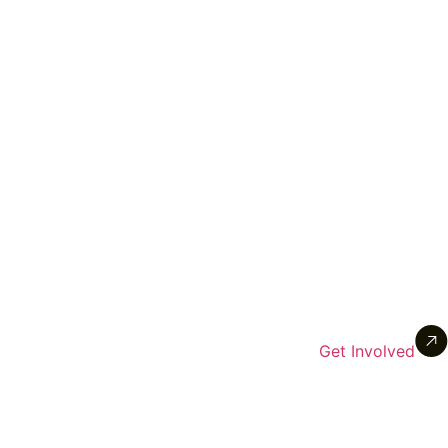
Get Involved