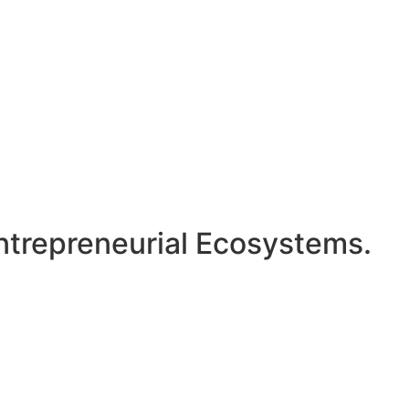
ntrepreneurial Ecosystems.