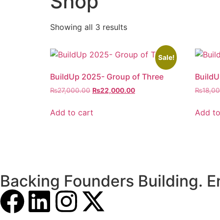
Shop
Showing all 3 results
Sale!
BuildUp 2025- Group of Three
BuildU
₨
27,000.00
₨
22,000.00
₨
18,0
Add to cart
Add to
Backing Founders Building. E