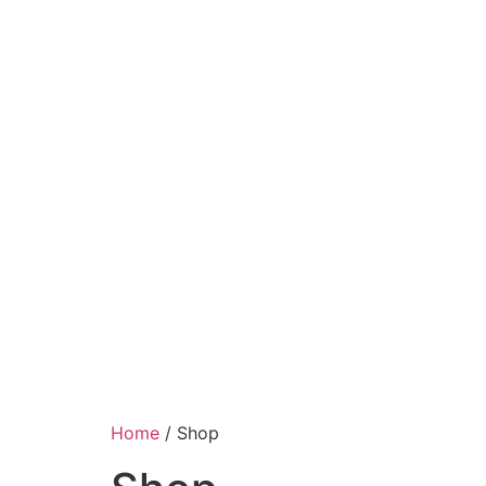
Home
/ Shop