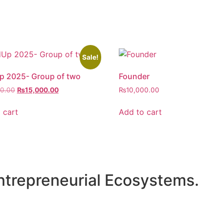
Sale!
p 2025- Group of two
Founder
00.00
₨
15,000.00
₨
10,000.00
 cart
Add to cart
ntrepreneurial Ecosystems.