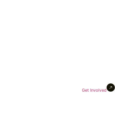
Get Involved