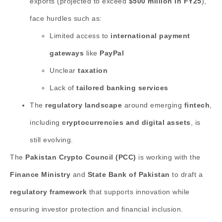
exports (projected to exceed
$500 million in FY25
),
face hurdles such as:
Limited access to
international payment
gateways
like
PayPal
Unclear
taxation
Lack of
tailored banking services
The
regulatory landscape
around emerging
fintech
,
including
cryptocurrencies and digital assets
, is
still evolving.
The
Pakistan Crypto Council (PCC)
is working with the
Finance Ministry
and
State Bank of Pakistan
to draft a
regulatory framework
that supports innovation while
ensuring investor protection and financial inclusion.