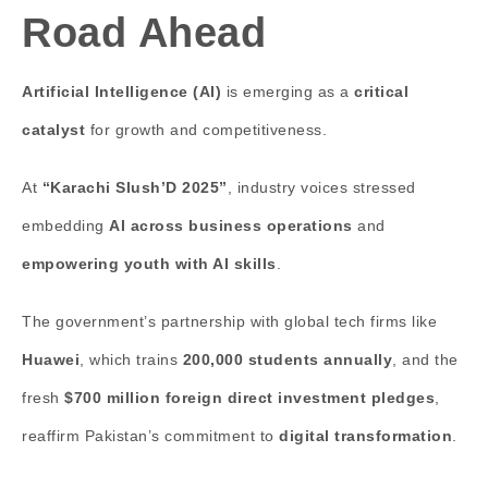
Road Ahead
Artificial Intelligence (AI)
is emerging as a
critical
catalyst
for growth and competitiveness.
At
“Karachi Slush’D 2025”
, industry voices stressed
embedding
AI across business operations
and
empowering youth with AI skills
.
The government’s partnership with global tech firms like
Huawei
, which trains
200,000 students annually
, and the
fresh
$700 million foreign direct investment pledges
,
reaffirm Pakistan’s commitment to
digital transformation
.