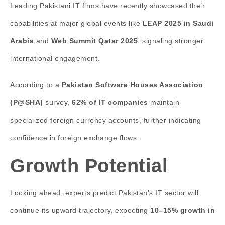
Leading Pakistani IT firms have recently showcased their
capabilities at major global events like
LEAP 2025 in Saudi
Arabia
and
Web Summit Qatar 2025
, signaling stronger
international engagement.
According to a
Pakistan Software Houses Association
(P@SHA)
survey,
62% of IT companies
maintain
specialized foreign currency accounts, further indicating
confidence in foreign exchange flows.
Growth Potential
Looking ahead, experts predict Pakistan’s IT sector will
continue its upward trajectory, expecting
10–15% growth in