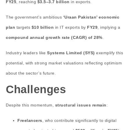
FY25
, reaching
$3.5–3.7 billion
in exports.
The government’s ambitious
‘Uraan Pakistan’ economic
plan
targets
$10 billion
in IT exports by
FY29
, implying a
compound annual growth rate (CAGR) of 28%
.
Industry leaders like
Systems Limited (SYS)
exemplify this
potential, with strong market valuations reflecting optimism
about the sector’s future.
Challenges
Despite this momentum,
structural issues remain
:
Freelancers
, who contribute significantly to digital