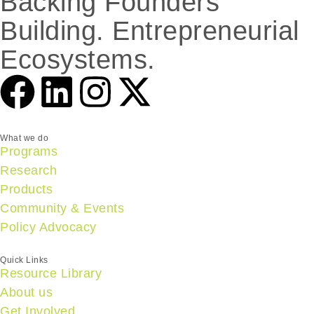
Backing Founders
Building. Entrepreneurial
Ecosystems.
What we do
Programs
Research
Products
Community & Events
Policy Advocacy
Quick Links
Resource Library
About us
Get Involved