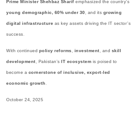
Prime Minister Shehbaz Sharif
emphasized the country’s
young demographic, 60% under 30
, and its
growing
digital infrastructure
as key assets driving the IT sector’s
success.
With continued
policy reforms
,
investment
, and
skill
development
, Pakistan’s
IT ecosystem
is poised to
become a
cornerstone of inclusive, export-led
economic growth
.
October 24, 2025