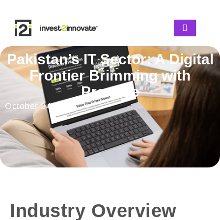
Pakistan’s IT Sector: A Digital
Frontier Brimming with
Promise
October 24, 2025
Industry Overview