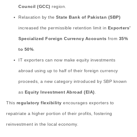
Council (GCC)
region.
Relaxation by the
State Bank of Pakistan (SBP)
increased the permissible retention limit in
Exporters’
Specialized Foreign Currency Accounts
from
35%
to 50%
.
IT exporters can now make equity investments
abroad using up to half of their foreign currency
proceeds, a new category introduced by SBP known
as
Equity Investment Abroad (EIA)
.
This
regulatory flexibility
encourages exporters to
repatriate a higher portion of their profits, fostering
reinvestment in the local economy.