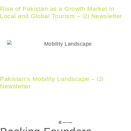
Rise of Pakistan as a Growth Market in
Local and Global Tourism – i2i Newsletter
Pakistan’s Mobility Landscape – i2i
Newsletter