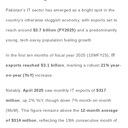
Pakistan’s IT sector has emerged as a bright spot in the
country’s otherwise sluggish economy, with exports set to
reach around
$3.7 billion (FY2025)
and a predominantly
young, tech-savvy population fueling growth.
In the first ten months of fiscal year 2025 (10MFY25),
IT
exports reached $3.1 billion
, marking a robust
21% year-
on-year (YoY)
increase.
Notably,
April 2025
saw monthly IT exports of
$317
million
, up 2% YoY, though down 7% month-on-month
(MoM). This figure remains above the
12-month average
of $314 million
, reflecting the 19th consecutive month of