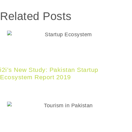
Related
Posts
i2i’s New Study: Pakistan Startup
Ecosystem Report 2019