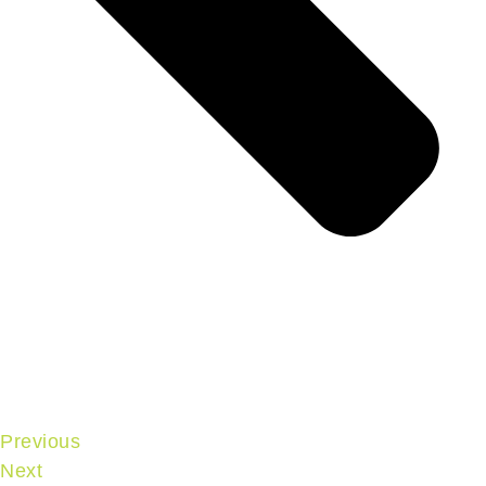
Previous
Next