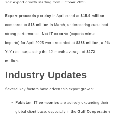
YoY export growth starting from October 2023.
Export proceeds per day
in April stood at
$15.9 million
compared to
$18 million
in March, underscoring sustained
strong performance.
Net IT exports
(exports minus
imports) for April 2025 were recorded at
$288 million
, a 2%
YoY rise, surpassing the 12-month average of
$272
million
.
Industry Updates
Several key factors have driven this export growth:
Pakistani IT companies
are actively expanding their
global client base, especially in the
Gulf Cooperation