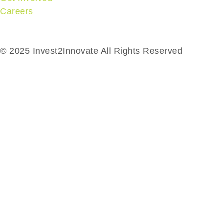
Careers
© 2025 Invest2Innovate All Rights Reserved