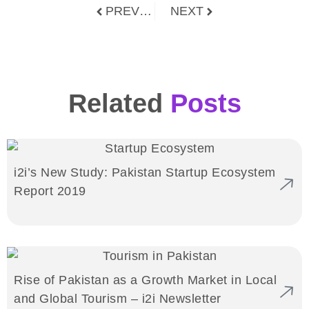
PREVIOUS
NEXT
Related
Posts
i2i’s New Study: Pakistan Startup Ecosystem
Report 2019
Rise of Pakistan as a Growth Market in Local
and Global Tourism – i2i Newsletter