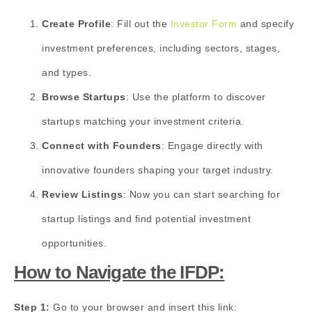
Create Profile
: Fill out the
Investor Form
and specify
investment preferences, including sectors, stages,
and types.
Browse Startups
: Use the platform to discover
startups matching your investment criteria.
Connect with Founders
: Engage directly with
innovative founders shaping your target industry.
Review Listings
: Now you can start searching for
startup listings and find potential investment
opportunities.
How to Navigate the IFDP:
Step 1:
Go to your browser and insert this link: