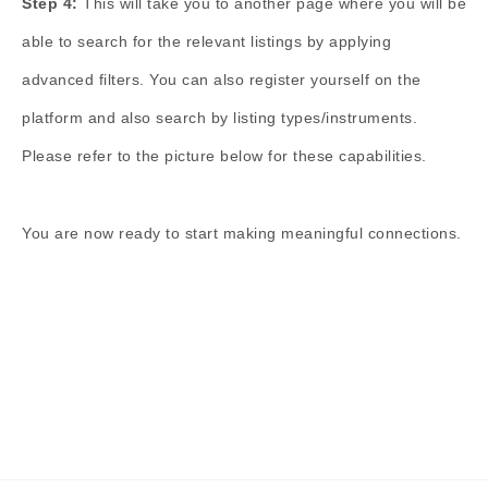
Step 4:
This will take you to another page where you will be
able to search for the relevant listings by applying
advanced filters. You can also register yourself on the
platform and also search by listing types/instruments.
Please refer to the picture below for these capabilities.
You are now ready to start making meaningful connections.