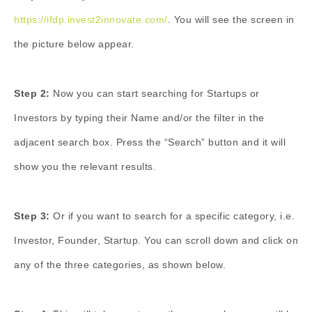
https://ifdp.invest2innovate.com/
. You will see the screen in
the picture below appear.
Step 2:
Now you can start searching for Startups or
Investors by typing their Name and/or the filter in the
adjacent search box. Press the “Search” button and it will
show you the relevant results.
Step 3:
Or if you want to search for a specific category, i.e.
Investor, Founder, Startup. You can scroll down and click on
any of the three categories, as shown below.