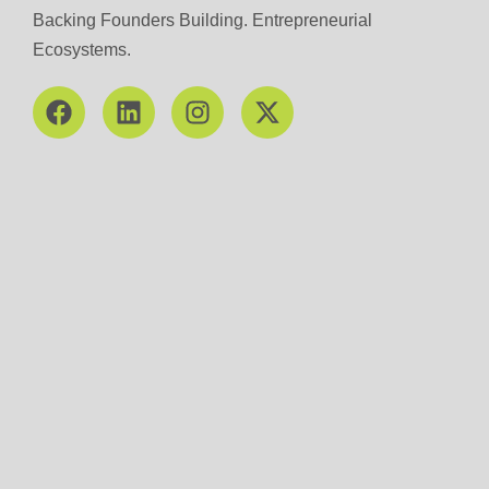
Backing Founders Building. Entrepreneurial
Ecosystems.