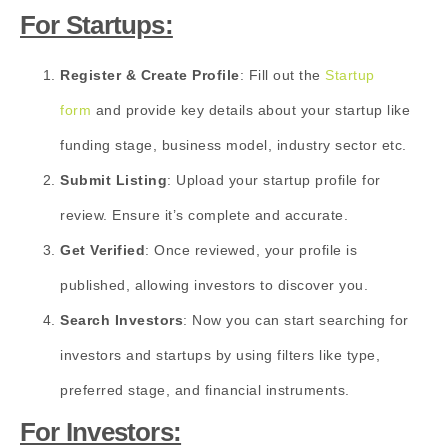
For Startups:
Register & Create Profile
: Fill out the
Startup
form
and provide key details about your startup like
funding stage, business model, industry sector etc.
Submit Listing
: Upload your startup profile for
review. Ensure it’s complete and accurate.
Get Verified
: Once reviewed, your profile is
published, allowing investors to discover you.
Search Investors
: Now you can start searching for
investors and startups by using filters like type,
preferred stage, and financial instruments.
For Investors: