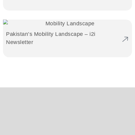
Pakistan’s Mobility Landscape – i2i
Newsletter