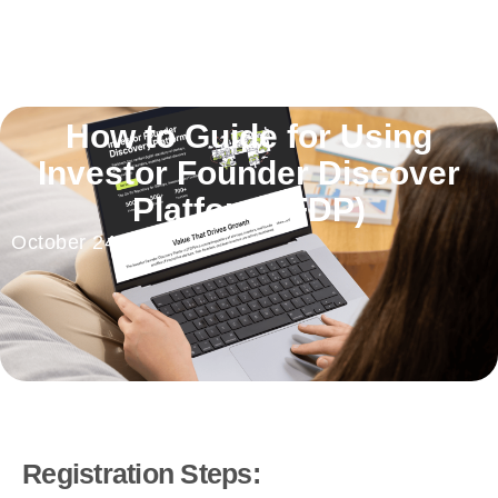
How to Guide for Using
Investor Founder Discover
Platform(IFDP)
October 24, 2025
Registration Steps: