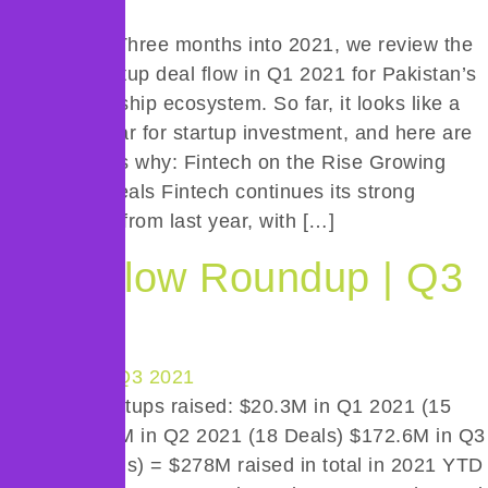
Introduction Three months into 2021, we review the
health of startup deal flow in Q1 2021 for Pakistan’s
entrepreneurship ecosystem. So far, it looks like a
promising year for startup investment, and here are
a few reasons why: Fintech on the Rise Growing
Number of Deals Fintech continues its strong
performance from last year, with […]
Deal Flow Roundup | Q3
2021
Pakistani startups raised: $20.3M in Q1 2021 (15
Deals) $85.2M in Q2 2021 (18 Deals) $172.6M in Q3
2021 (17 deals) = $278M raised in total in 2021 YTD