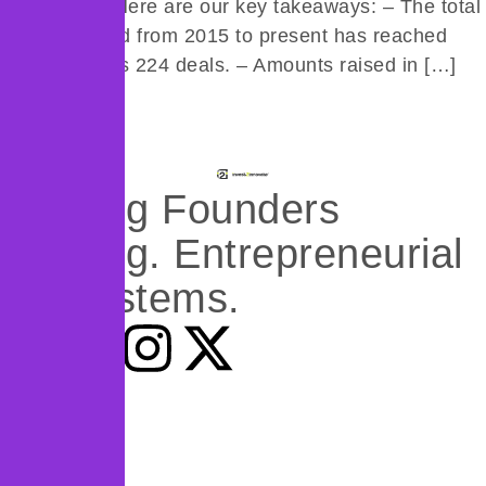
(51 Deals) Here are our key takeaways: – The total
amount raised from 2015 to present has reached
$490M across 224 deals. – Amounts raised in […]
Next
→
Backing Founders
Building. Entrepreneurial
Ecosystems.
What we do
Programs
Research