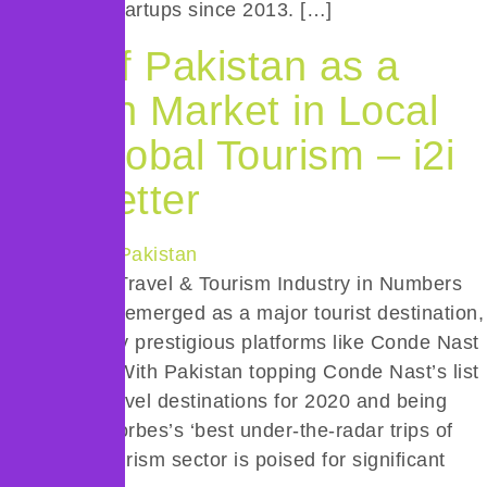
ride-hailing startups since 2013. […]
Rise of Pakistan as a
Growth Market in Local
and Global Tourism – i2i
Newsletter
Snapshot of Travel & Tourism Industry in Numbers
Pakistan has emerged as a major tourist destination,
recognized by prestigious platforms like Conde Nast
and Forbes. With Pakistan topping Conde Nast’s list
of exciting travel destinations for 2020 and being
featured in Forbes’s ‘best under-the-radar trips of
2020’, the tourism sector is poised for significant