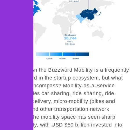
Breaking Down the Buzzword Mobility is a frequently
used buzzword in the startup ecosystem, but what
does it truly encompass? Mobility-as-a-Service
(MaaS) includes car-sharing, ride-sharing, ride-
hailing, food delivery, micro-mobility (bikes and
rickshaws), and other transportation network
companies. The mobility space has seen sharp
growth globally, with USD $50 billion invested into