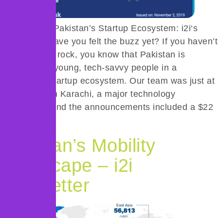
The State of Pakistan’s Startup Ecosystem: i2i‘s
New Study Have you felt the buzz yet? If you haven’t
been under a rock, you know that Pakistan is
buzzing with young, tech-savvy people in a
burgeoning startup ecosystem. Our team was just at
021 Disrupt in Karachi, a major technology
conference, and the announcements included a $22
million […]
Pakistan’s Mobility
Landscape – i2i
Newsletter