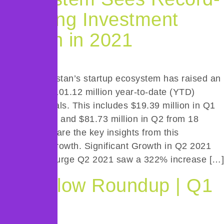
Breaking Investment
Growth in 2021
In 2021, Pakistan’s startup ecosystem has raised an
impressive $101.12 million year-to-date (YTD)
across 33 deals. This includes $19.39 million in Q1
from 15 deals and $81.73 million in Q2 from 18
deals. Below are the key insights from this
remarkable growth. Significant Growth in Q2 2021
Investment Surge Q2 2021 saw a 322% increase […]
Deal Flow Roundup | Q1
2021