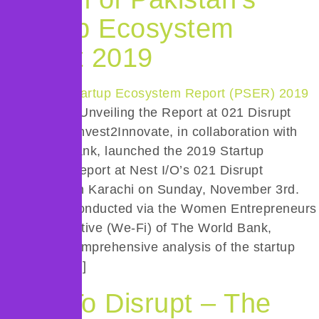
Startup Ecosystem
Report 2019
Introduction: Unveiling the Report at 021 Disrupt
Conference Invest2Innovate, in collaboration with
The World Bank, launched the 2019 Startup
Ecosystem Report at Nest I/O’s 021 Disrupt
Conference in Karachi on Sunday, November 3rd.
The report, conducted via the Women Entrepreneurs
Finance Initiative (We-Fi) of The World Bank,
provides a comprehensive analysis of the startup
landscape […]
Dare To Disrupt – The