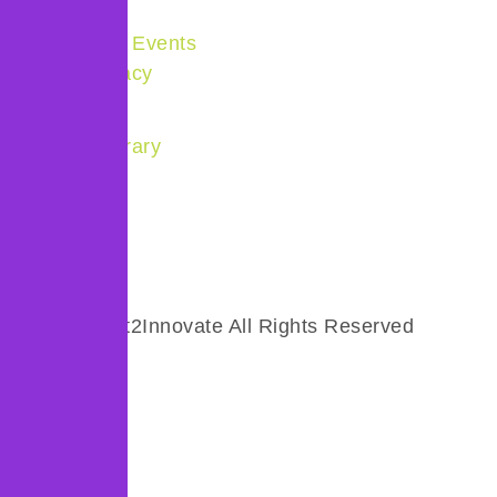
Products
Community & Events
Policy Advocacy
Quick Links
Resource Library
About us
Get Involved
Careers
© 2025 Invest2Innovate All Rights Reserved