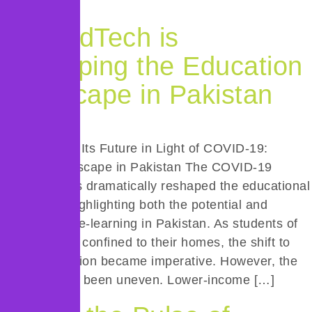
growth. […]
How EdTech is
Reshaping the Education
Landscape in Pakistan
E-Learning & Its Future in Light of COVID-19:
EdTech Landscape in Pakistan The COVID-19
pandemic has dramatically reshaped the educational
landscape, highlighting both the potential and
limitations of e-learning in Pakistan. As students of
all ages were confined to their homes, the shift to
online education became imperative. However, the
transition has been uneven. Lower-income […]