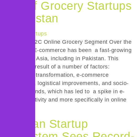
Rise of Grocery Startups
in Pakistan
Part II: The B2C Online Grocery Segment Over the
last decade, E-commerce has been a fast-growing
sector across Asia, including in Pakistan. This
growth is the result of a number of factors:
technological transformation, e-commerce
infrastructure, logistical improvements, and socio-
cultural demands, which has led to a spike in e-
commerce activity and more specifically in online
[…]
Pakistan Startup
Ecosystem Sees Record-