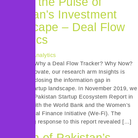
Taking the Pulse of
Pakistan’s Investment
Landscape – Deal Flow
Analytics
Introduction: Why a Deal Flow Tracker? Why Now?
At Invest2Innovate, our research arm Insights is
dedicated to closing the information gap in
Pakistan’s startup landscape. In November 2019, we
released the Pakistan Startup Ecosystem Report in
partnership with the World Bank and the Women’s
Entrepreneurial Finance Initiative (We-Fi). The
overwhelming response to this report revealed […]
Launch of Pakistan’s